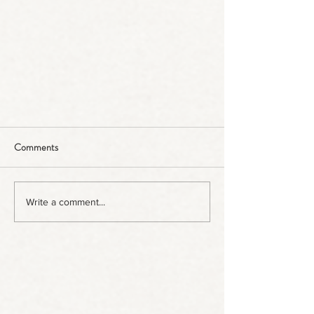
Comments
Write a comment...
Bofs Hogs in the Press