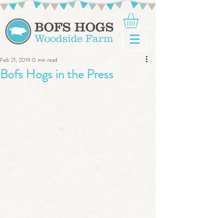
Feb 21, 2019
0 min read
Bofs Hogs in the Press