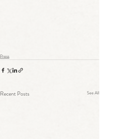
Press
Recent Posts
See All